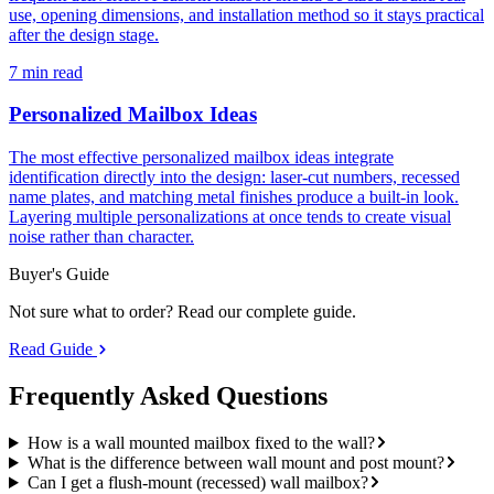
use, opening dimensions, and installation method so it stays practical
after the design stage.
7 min read
Personalized Mailbox Ideas
The most effective personalized mailbox ideas integrate
identification directly into the design: laser-cut numbers, recessed
name plates, and matching metal finishes produce a built-in look.
Layering multiple personalizations at once tends to create visual
noise rather than character.
Buyer's Guide
Not sure what to order? Read our complete guide.
Read Guide
Frequently Asked
Questions
How is a wall mounted mailbox fixed to the wall?
What is the difference between wall mount and post mount?
Can I get a flush-mount (recessed) wall mailbox?