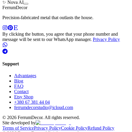
✨ Nova AI
Ferrum
Decor
Precision-fabricated metal that outlasts the house.
By clicking the button, you agree that your phone number and
message will be sent to our WhatsApp manager.
Privacy Policy
Support
Advantages
Blog
FAQ
Contact
Etsy Shop
+380 67 381 44 04
ferrumdecorstudio@icloud.com
©
2026
FerrumDecor. All rights reserved.
Site developed by
Terms of Service
Privacy Policy
Cookie Policy
Refund Policy