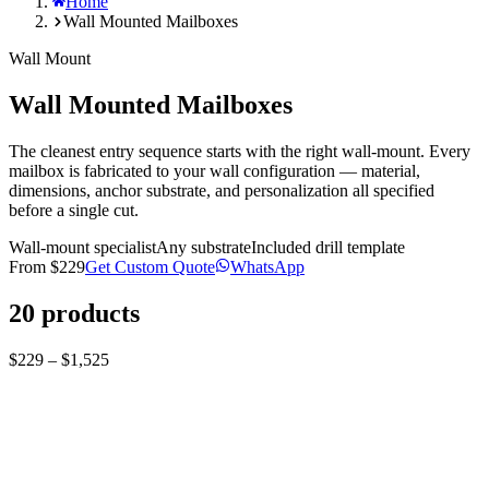
Home
Wall Mounted Mailboxes
Wall Mount
Wall Mounted Mailboxes
The cleanest entry sequence starts with the right wall-mount. Every
mailbox is fabricated to your wall configuration — material,
dimensions, anchor substrate, and personalization all specified
before a single cut.
Wall-mount specialist
Any substrate
Included drill template
From
$229
Get Custom Quote
WhatsApp
20
products
$229 – $1,525
Corten mailbox
Bespoke Custom-Built Wall mount Corten steel
mailbox