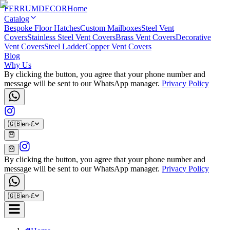
FERRUM
DECOR
Home
Catalog
Bespoke Floor Hatches
Custom Mailboxes
Steel Vent
Covers
Stainless Steel Vent Covers
Brass Vent Covers
Decorative
Vent Covers
Steel Ladder
Copper Vent Covers
Blog
Why Us
By clicking the button, you agree that your phone number and
message will be sent to our WhatsApp manager.
Privacy Policy
🇬🇧
en
·
£
By clicking the button, you agree that your phone number and
message will be sent to our WhatsApp manager.
Privacy Policy
🇬🇧
en
·
£