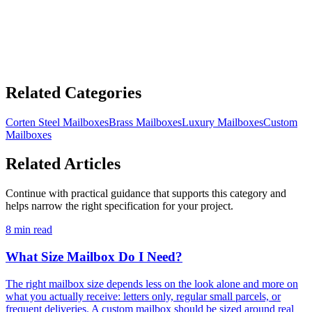
£267.22 GBP
ADD TO CART
Related Categories
Corten Steel Mailboxes
Brass Mailboxes
Luxury Mailboxes
Custom
Mailboxes
Related Articles
Continue with practical guidance that supports this category and
helps narrow the right specification for your project.
8 min read
What Size Mailbox Do I Need?
The right mailbox size depends less on the look alone and more on
what you actually receive: letters only, regular small parcels, or
frequent deliveries. A custom mailbox should be sized around real